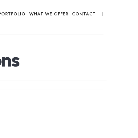
PORTFOLIO
WHAT WE OFFER
CONTACT
ons