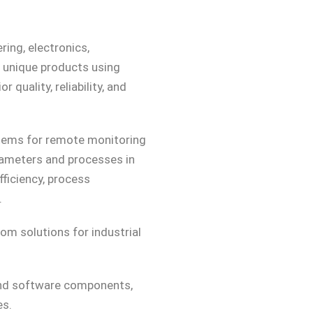
ring, electronics,
p unique products using
 quality, reliability, and
tems for remote monitoring
arameters and processes in
fficiency, process
.
om solutions for industrial
and software components,
es.