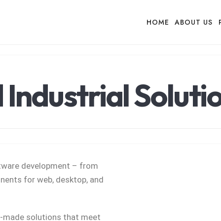
HOME
ABOUT US
Industrial Soluti
oftware development – from
ents for web, desktop, and
r-made solutions that meet