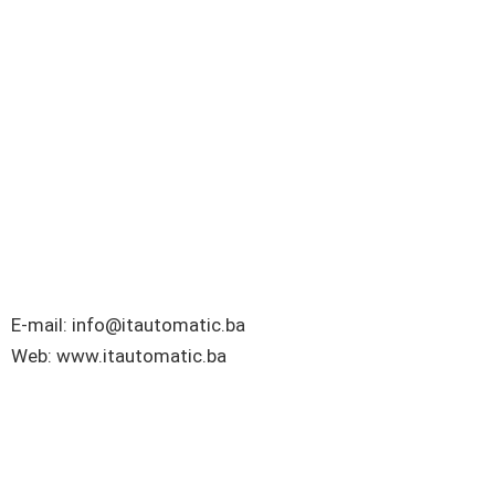
E-mail: info@itautomatic.ba
Web: www.itautomatic.ba