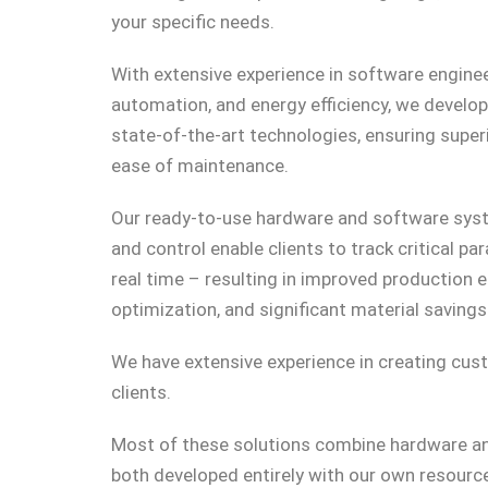
your specific needs.
With extensive experience in software enginee
automation, and energy efficiency, we develo
state-of-the-art technologies, ensuring superior
ease of maintenance.
Our ready-to-use hardware and software sys
and control enable clients to track critical p
real time – resulting in improved production e
optimization, and significant material savings
We have extensive experience in creating cust
clients.
Most of these solutions combine hardware 
both developed entirely with our own resourc