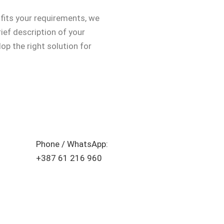
 fits your requirements, we
rief description of your
op the right solution for
Phone / WhatsApp:
+387 61 216 960