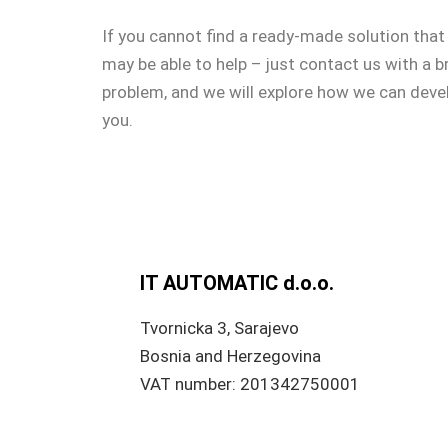
If you cannot find a ready-made solution that
may be able to help – just contact us with a b
problem, and we will explore how we can devel
you.
IT AUTOMATIC d.o.o.
Tvornicka 3, Sarajevo
Bosnia and Herzegovina
VAT number: 201342750001