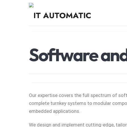
Smart Solutions That Move Business Forward
Software and 
Our expertise covers the full spectrum of s
complete turnkey systems to modular compon
embedded applications.
We design and implement cutting-edge, tailo